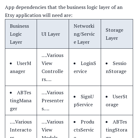
App dependencies that the business logic layer of an
Etsy application will need are:
Business
Networki
Storage
Logic
UI Layer
ng/Servic
Layer
Layer
e Layer
….Various
UserM
View
LoginS
Sessio
anager
Controlle
ervice
nStorage
rs….
ABTes
….Various
SignU
UserSt
tingMana
Presenter
pService
orage
ger
s….
….Various
….Various
Produ
ABTes
Interacto
View
ctsServic
tingStora
rs….
Models….
e
ge