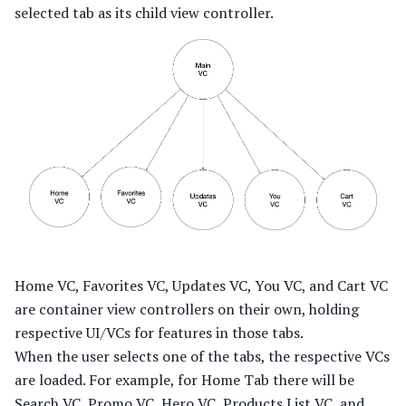
selected tab as its child view controller.
Home VC, Favorites VC, Updates VC, You VC, and Cart VC
are container view controllers on their own, holding
respective UI/VCs for features in those tabs.
When the user selects one of the tabs, the respective VCs
are loaded. For example, for Home Tab there will be
Search VC, Promo VC, Hero VC, Products List VC, and