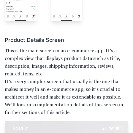
Product Details Screen
This is the main screen in an e-commerce app. It’s a
complex view that displays product data such as title,
description, images, shipping information, reviews,
related items, etc.
It’s a very complex screen that usually is the one that
makes money in an e-commerce app, so it’s crucial to
architect it well and make it as extendable as possible.
We’ll look into implementation details of this screen in
further sections of this article.