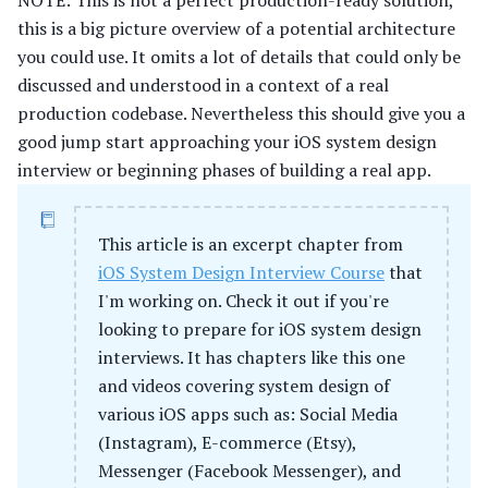
NOTE: This is not a perfect production-ready solution,
this is a big picture overview of a potential architecture
you could use. It omits a lot of details that could only be
discussed and understood in a context of a real
production codebase. Nevertheless this should give you a
good jump start approaching your iOS system design
interview or beginning phases of building a real app.
This article is an excerpt chapter from
iOS System Design Interview Course
that
I'm working on. Check it out if you're
looking to prepare for iOS system design
interviews. It has chapters like this one
and videos covering system design of
various iOS apps such as: Social Media
(Instagram), E-commerce (Etsy),
Messenger (Facebook Messenger), and