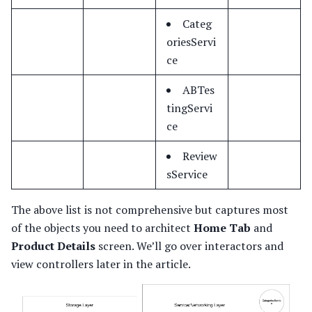
Categ
oriesServi
ce
ABTes
tingServi
ce
Review
sService
The above list is not comprehensive but captures most
of the objects you need to architect
Home Tab
and
Product Details
screen. We’ll go over interactors and
view controllers later in the article.