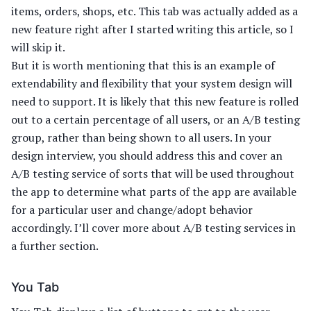
items, orders, shops, etc. This tab was actually added as a
new feature right after I started writing this article, so I
will skip it.
But it is worth mentioning that this is an example of
extendability and flexibility that your system design will
need to support. It is likely that this new feature is rolled
out to a certain percentage of all users, or an A/B testing
group, rather than being shown to all users. In your
design interview, you should address this and cover an
A/B testing service of sorts that will be used throughout
the app to determine what parts of the app are available
for a particular user and change/adopt behavior
accordingly. I’ll cover more about A/B testing services in
a further section.
You Tab