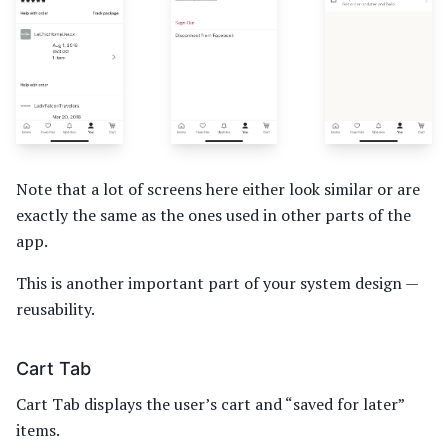
Note that a lot of screens here either look similar or are
exactly the same as the ones used in other parts of the
app.
This is another important part of your system design —
reusability.
Cart Tab
Cart Tab displays the user’s cart and “saved for later”
items.