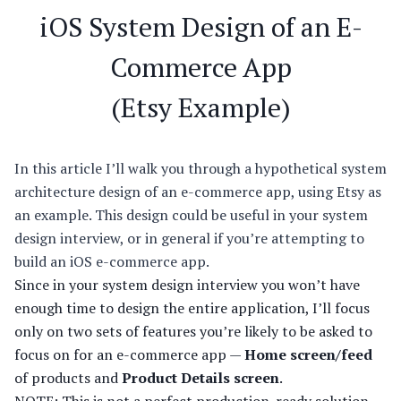
iOS System Design of an E-
Commerce App
(Etsy Example)
In this article I’ll walk you through a hypothetical system
architecture design of an e-commerce app, using Etsy as
an example. This design could be useful in your system
design interview, or in general if you’re attempting to
build an iOS e-commerce app.
Since in your system design interview you won’t have
enough time to design the entire application, I’ll focus
only on two sets of features you’re likely to be asked to
focus on for an e-commerce app —
Home screen/feed
of products and
Product Details screen
.