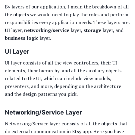
By layers of our application, I mean the breakdown of all
the objects we would need to play the roles and perform
responsibilities every application needs. These layers are:
UI
layer,
networking/service
layer,
storage
layer, and
business logic
layer.
UI Layer
UI layer consists of all the view controllers, their UI
elements, their hierarchy, and all the auxiliary objects
related to the UI, which can include view models,
presenters, and more, depending on the architecture
and the design patterns you pick.
Networking/Service Layer
Networking/Service layer consists of all the objects that
do external communication in Etsy app. Here you have