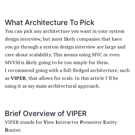
What Architecture To Pick
You can pick any architecture you want in your system
design interview, but most likely companies that have
you go through a system design interview are large and
care about scalability. This means using MVC or even
MVVM is likely going to be too simple for them.
I recommend going with a full-fledged architecture, such
as
VIPER
, that allows for scale. In this article I’ll be
using it as my main architectural approach.
Brief Overview of VIPER
VIPER stands for
V
iew
I
nteractor
P
resenter
E
ntity
R
outer.