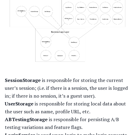
SessionStorage
is responsible for storing the current
user’s session; (i.e. if there is a session, the user is logged
in; if there is no session, it’s a guest user).
UserStorage
is responsible for storing local data about
the user such as name, profile URL, etc.
ABTestingStorage
is responsible for persisting A/B
testing variations and feature flags.