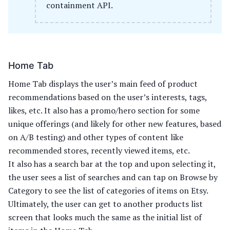
containment API.
Home Tab
Home Tab displays the user’s main feed of product
recommendations based on the user’s interests, tags,
likes, etc. It also has a promo/hero section for some
unique offerings (and likely for other new features, based
on A/B testing) and other types of content like
recommended stores, recently viewed items, etc.
It also has a search bar at the top and upon selecting it,
the user sees a list of searches and can tap on Browse by
Category to see the list of categories of items on Etsy.
Ultimately, the user can get to another products list
screen that looks much the same as the initial list of