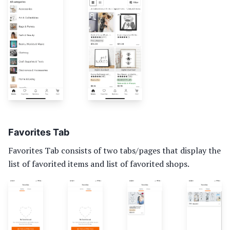
Favorites Tab
Favorites Tab consists of two tabs/pages that display the
list of favorited items and list of favorited shops.