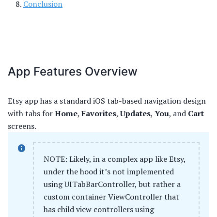
Conclusion
App Features Overview
Etsy app has a standard iOS tab-based navigation design
with tabs for
Home
,
Favorites
,
Updates
,
You
, and
Cart
screens.
NOTE: Likely, in a complex app like Etsy,
under the hood it’s not implemented
using UITabBarController, but rather a
custom container ViewController that
has child view controllers using