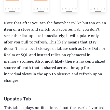
Note that after you tap the favor/heart/like button on an
item or a store and switch to Favorites Tab, you don’t
see either list update immediately; it will update only
after you pull to refresh. This likely means that Etsy
doesn’t use a local storage database such as Core Data or
Realm or SQL and instead relies on ephemeral in-
memory storage. Also, most likely there is no centralized
source of truth that is shared across the app for
individual views in the app to observe and refresh upon
changes.
Updates Tab
This tab displays notifications about the user’s favorited