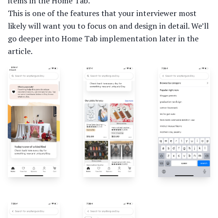
items in the Home Tab.
This is one of the features that your interviewer most
likely will want you to focus on and design in detail. We’ll
go deeper into Home Tab implementation later in the
article.