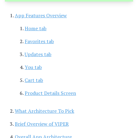
App Features Overview
Home tab
Favorites tab
Updates tab
You tab
Cart tab
Product Details Screen
What Architecture To Pick
Brief Overview of VIPER
Overall App Architecture