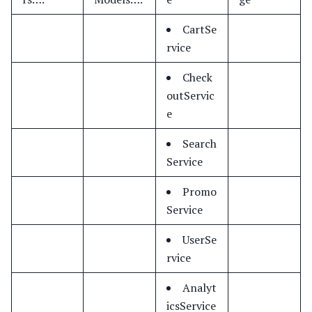
CartSe
rvice
Check
outServic
e
Search
Service
Promo
Service
UserSe
rvice
Analyt
icsService