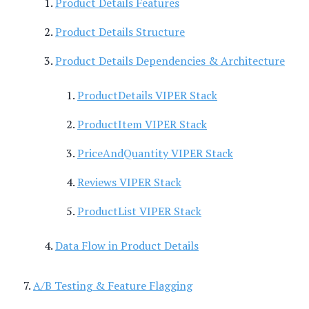
Product Details Features
Product Details Structure
Product Details Dependencies & Architecture
ProductDetails VIPER Stack
ProductItem VIPER Stack
PriceAndQuantity VIPER Stack
Reviews VIPER Stack
ProductList VIPER Stack
Data Flow in Product Details
A/B Testing & Feature Flagging