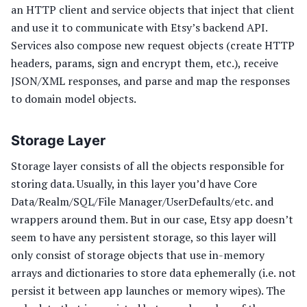
an HTTP client and service objects that inject that client
and use it to communicate with Etsy’s backend API.
Services also compose new request objects (create HTTP
headers, params, sign and encrypt them, etc.), receive
JSON/XML responses, and parse and map the responses
to domain model objects.
Storage Layer
Storage layer consists of all the objects responsible for
storing data. Usually, in this layer you’d have Core
Data/Realm/SQL/File Manager/UserDefaults/etc. and
wrappers around them. But in our case, Etsy app doesn’t
seem to have any persistent storage, so this layer will
only consist of storage objects that use in-memory
arrays and dictionaries to store data ephemerally (i.e. not
persist it between app launches or memory wipes). The