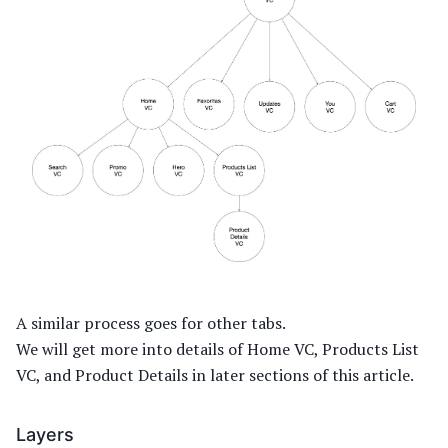
A similar process goes for other tabs.
We will get more into details of Home VC, Products List
VC, and Product Details in later sections of this article.
Layers