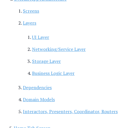
Screens
Layers
UI Layer
Networking/Service Layer
Storage Layer
Business Logic Layer
Dependencies
Domain Models
Interactors, Presenters, Coordinator, Routers
Home Tab Screen