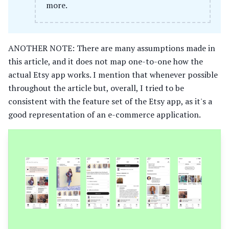
more.
ANOTHER NOTE: There are many assumptions made in
this article, and it does not map one-to-one how the
actual Etsy app works. I mention that whenever possible
throughout the article but, overall, I tried to be
consistent with the feature set of the Etsy app, as it's a
good representation of an e-commerce application.