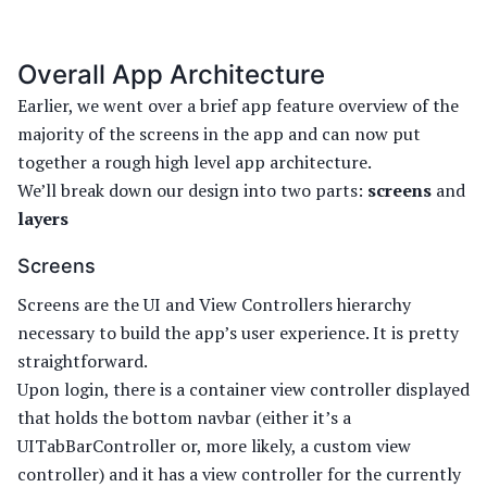
Overall App Architecture
Earlier, we went over a brief app feature overview of the
majority of the screens in the app and can now put
together a rough high level app architecture.
We’ll break down our design into two parts:
screens
and
layers
Screens
Screens are the UI and View Controllers hierarchy
necessary to build the app’s user experience. It is pretty
straightforward.
Upon login, there is a container view controller displayed
that holds the bottom navbar (either it’s a
UITabBarController or, more likely, a custom view
controller) and it has a view controller for the currently