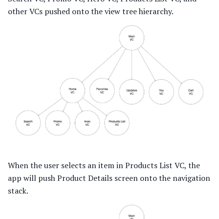
other VCs pushed onto the view tree hierarchy.
When the user selects an item in Products List VC, the
app will push Product Details screen onto the navigation
stack.