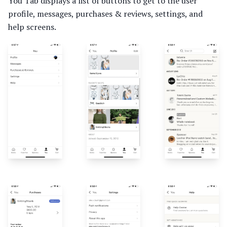
You Tab displays a list of buttons to get to the user
profile, messages, purchases & reviews, settings, and
help screens.