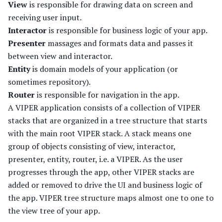
View
is responsible for drawing data on screen and
receiving user input.
Interactor
is responsible for business logic of your app.
Presenter
massages and formats data and passes it
between view and interactor.
Entity
is domain models of your application (or
sometimes repository).
Router
is responsible for navigation in the app.
A VIPER application consists of a collection of VIPER
stacks that are organized in a tree structure that starts
with the main root VIPER stack. A stack means one
group of objects consisting of view, interactor,
presenter, entity, router, i.e. a VIPER. As the user
progresses through the app, other VIPER stacks are
added or removed to drive the UI and business logic of
the app. VIPER tree structure maps almost one to one to
the view tree of your app.