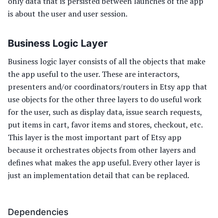
only data that is persisted between launches of the app
is about the user and user session.
Business Logic Layer
Business logic layer consists of all the objects that make
the app useful to the user. These are interactors,
presenters and/or coordinators/routers in Etsy app that
use objects for the other three layers to do useful work
for the user, such as display data, issue search requests,
put items in cart, favor items and stores, checkout, etc.
This layer is the most important part of Etsy app
because it orchestrates objects from other layers and
defines what makes the app useful. Every other layer is
just an implementation detail that can be replaced.
Dependencies