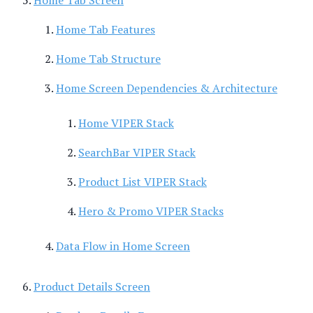
Home Tab Features
Home Tab Structure
Home Screen Dependencies & Architecture
Home VIPER Stack
SearchBar VIPER Stack
Product List VIPER Stack
Hero & Promo VIPER Stacks
Data Flow in Home Screen
Product Details Screen