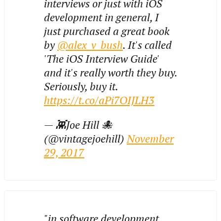
interviews or just with iOS
development in general, I
just purchased a great book
by
@alex_v_bush
. It's called
'The iOS Interview Guide'
and it's really worth they buy.
Seriously, buy it.
https://t.co/aPi7OIJLH3
— 👾Joe Hill 🐙
(@vintagejoehill)
November
29, 2017
"in software development