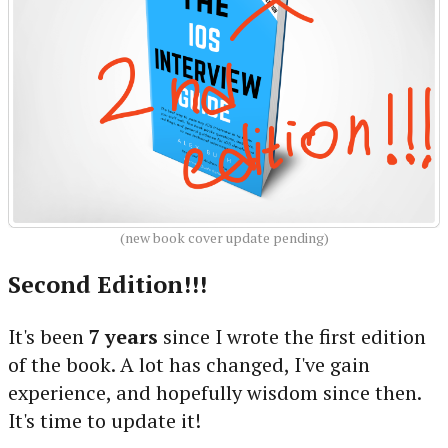
(new book cover update pending)
Second Edition!!!
It's been
7 years
since I wrote the first edition
of the book. A lot has changed, I've gain
experience, and hopefully wisdom since then.
It's time to update it!