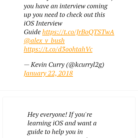
you have an interview coming
up you need to check out this
iOS Interview
Guide
https://t.co/JrBoQTSTwA
@alex_v_bush
https://t.co/d3oohtahVc
— Kevin Curry (@kcurryl2g)
January 22, 2018
Hey everyone! If you're
learning iOS and want a
guide to help you in