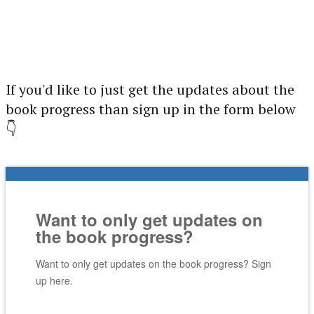
If you'd like to just get the updates about the
book progress than sign up in the form below
👇
Want to only get updates on
the book progress?
Want to only get updates on the book progress? Sign
up here.