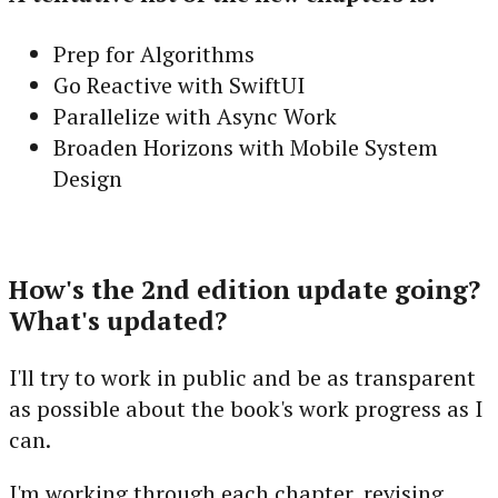
Prep for Algorithms
Go Reactive with SwiftUI
Parallelize with Async Work
Broaden Horizons with Mobile System
Design
How's the 2nd edition update going?
What's updated?
I'll try to work in public and be as transparent
as possible about the book's work progress as I
can.
I'm working through each chapter, revising,