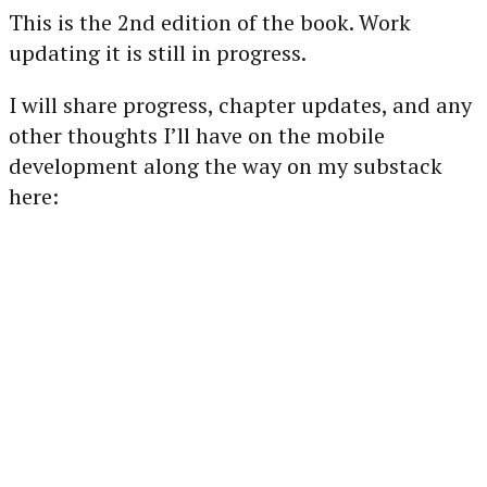
This is the 2nd edition of the book. Work
updating it is still in progress.
I will share progress, chapter updates, and any
other thoughts I’ll have on the mobile
development along the way on my substack
here: