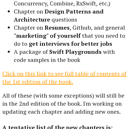
Concurrency, Combine, RxSwift, etc.)
Chapter on
Design Patterns and
Architecture
questions
Chapter on
Resumes
, Github, and general
"marketing" of yourself
that you need to
do to
get interviews for better jobs
A package of
Swift Playgrounds
with
code samples in the book
Click on this link to see full table of contents of
the 1st edition of the book.
All of these (with some exceptions) will still be
in the 2nd edition of the book. I'm working on
updating each chapter and adding new ones.
A tentative list of the new chapters is: