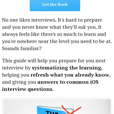
Get the Book
No one likes interviews. It's hard to prepare
and you never know what they'll ask you. It
always feels like there's so much to learn and
you're nowhere near the level you need to be at.
Sounds familiar?
This guide will help you prepare for you next
interview by
systematizing the learning
,
helping you
refresh what you already know
,
and giving you
answers to common iOS
interview questions
.