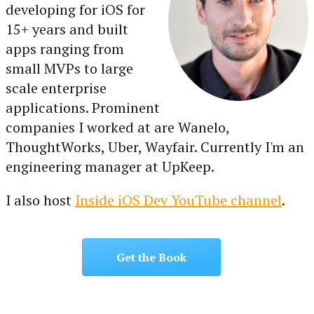
developing for iOS for
15+ years and built
apps ranging from
small MVPs to large
scale enterprise
applications. Prominent
companies I worked at are Wanelo,
ThoughtWorks, Uber, Wayfair. Currently I'm an
engineering manager at UpKeep.
I also host
Inside iOS Dev YouTube channel
.
Get the Book