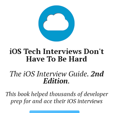
iOS Tech Interviews Don't
Have To Be Hard
The iOS Interview Guide.
2nd
Edition
.
This book helped thousands of developer
prep for and ace their iOS interviews