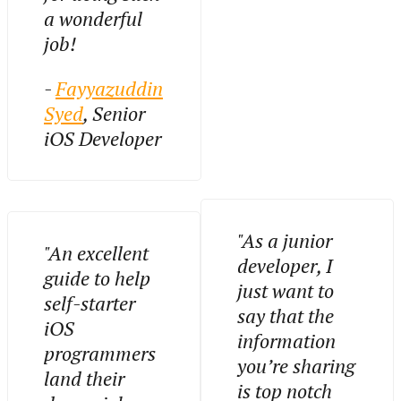
a wonderful
job!
-
Fayyazuddin
Syed
, Senior
iOS Developer
"As a junior
"An excellent
developer, I
guide to help
just want to
self-starter
say that the
iOS
information
programmers
you’re sharing
land their
is top notch