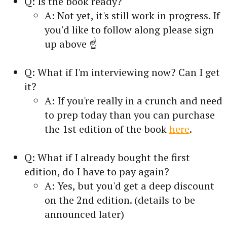
Q: Is the book ready?
A: Not yet, it's still work in progress. If
you'd like to follow along please sign
up above ☝️
Q: What if I'm interviewing now? Can I get
it?
A: If you're really in a crunch and need
to prep today than you can purchase
the 1st edition of the book
here
.
Q: What if I already bought the first
edition, do I have to pay again?
A: Yes, but you'd get a deep discount
on the 2nd edition. (details to be
announced later)