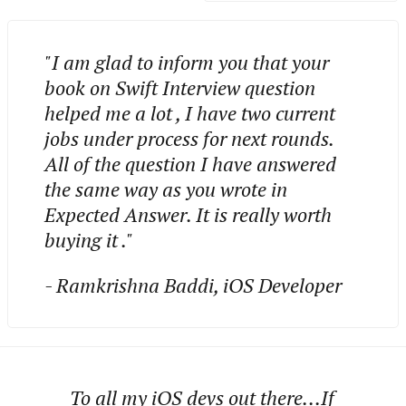
"I am glad to inform you that your
book on Swift Interview question
helped me a lot , I have two current
jobs under process for next rounds.
All of the question I have answered
the same way as you wrote in
Expected Answer. It is really worth
buying it ."
- Ramkrishna Baddi, iOS Developer
To all my iOS devs out there...If