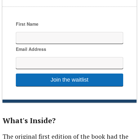
If
First Name
you
are
a
Email Address
human,
ignore
this
field
What's Inside?
The original first edition of the book had the