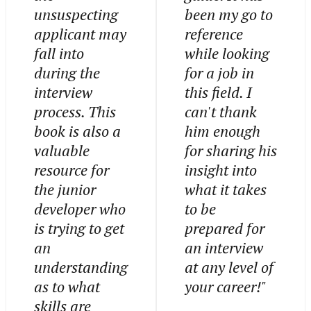
unsuspecting
been my go to
applicant may
reference
fall into
while looking
during the
for a job in
interview
this field. I
process. This
can't thank
book is also a
him enough
valuable
for sharing his
resource for
insight into
the junior
what it takes
developer who
to be
is trying to get
prepared for
an
an interview
understanding
at any level of
as to what
your career!"
skills are