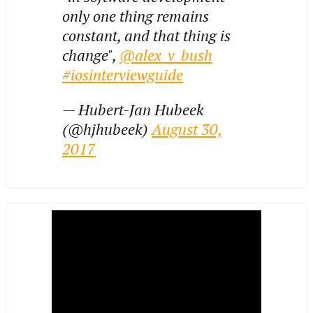
only one thing remains
constant, and that thing is
change",
@alex_v_bush
#iosinterviewguide
— Hubert-Jan Hubeek
(@hjhubeek)
August 30,
2017