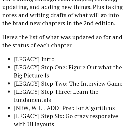
updating, and adding new things. Plus taking
notes and writing drafts of what will go into
the brand new chapters in the 2nd edition.
Here's the list of what was updated so for and
the status of each chapter
[LEGACY] Intro
[LEGACY] Step One: Figure Out what the
Big Picture Is
[LEGACY] Step Two: The Interview Game
[LEGACY] Step Three: Learn the
fundamentals
[NEW, WILL ADD] Prep for Algorithms
[LEGACY] Step Six: Go crazy responsive
with UI layouts