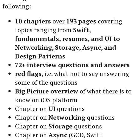
following:
10 chapters
over
193 pages
covering
topics ranging from
Swift,
fundamentals, resumes, and UI to
Networking, Storage, Async, and
Design Patterns
72+ interview questions and answers
red flags
, i.e. what not to say answering
some of the questions
Big Picture overview
of what there is to
know on iOS platform
Chapter on
UI
questions
Chapter on
Networking
questions
Chapter on
Storage
questions
Chapter on
Async
(GCD, Swift