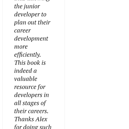
the junior
developer to
plan out their
career
development
more
efficiently.
This book is
indeed a
valuable
resource for
developers in
all stages of
their careers.
Thanks Alex
for doing such