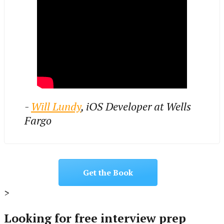
-
Will Lundy
, iOS Developer at Wells
Fargo
Get the Book
>
Looking for free interview prep