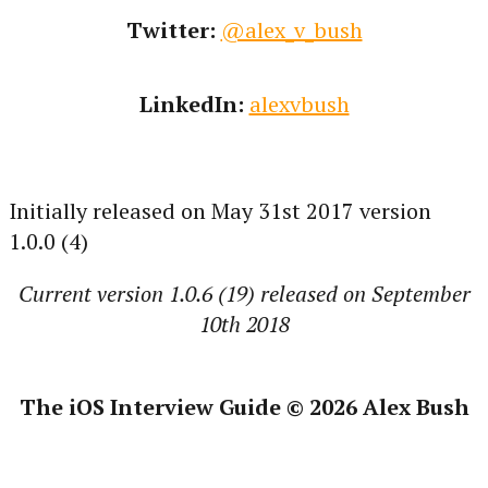
Twitter:
@alex_v_bush
LinkedIn:
alexvbush
Initially released on May 31st 2017 version
1.0.0 (4)
Current version 1.0.6 (19) released on September
10th 2018
The iOS Interview Guide © 2026 Alex Bush