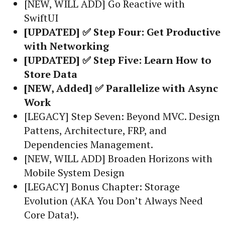
[NEW, WILL ADD] Go Reactive with
SwiftUI
[UPDATED] ✅ Step Four: Get Productive
with Networking
[UPDATED] ✅ Step Five: Learn How to
Store Data
[NEW, Added] ✅ Parallelize with Async
Work
[LEGACY] Step Seven: Beyond MVC. Design
Pattens, Architecture, FRP, and
Dependencies Management.
[NEW, WILL ADD] Broaden Horizons with
Mobile System Design
[LEGACY] Bonus Chapter: Storage
Evolution (AKA You Don’t Always Need
Core Data!).