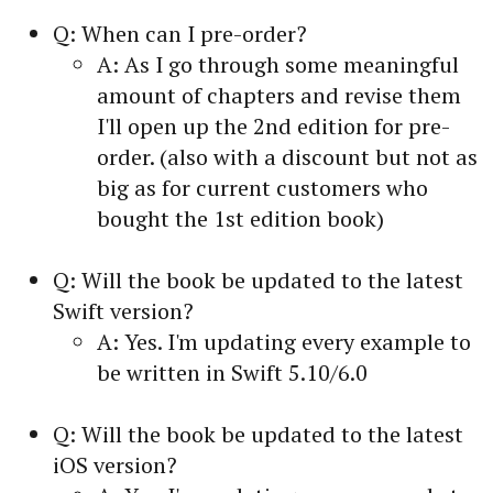
Q: When can I pre-order?
A: As I go through some meaningful
amount of chapters and revise them
I'll open up the 2nd edition for pre-
order. (also with a discount but not as
big as for current customers who
bought the 1st edition book)
Q: Will the book be updated to the latest
Swift version?
A: Yes. I'm updating every example to
be written in Swift 5.10/6.0
Q: Will the book be updated to the latest
iOS version?