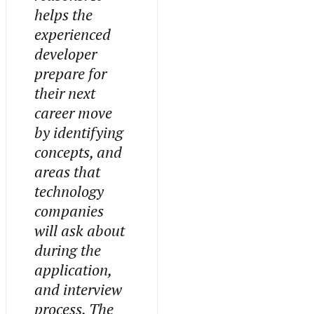
helps the
experienced
developer
prepare for
their next
career move
by identifying
concepts, and
areas that
technology
companies
will ask about
during the
application,
and interview
process. The