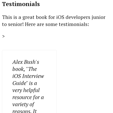
Testimonials
This is a great book for iOS developers junior
to senior! Here are some testimonials:
>
Alex Bush's
book, "The
iOS Interview
Guide" is a
very helpful
resource for a
variety of
reasons. It