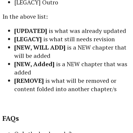
[LEGACY] Outro
In the above list:
[UPDATED]
is what was already updated
[LEGACY]
is what still needs revision
[NEW, WILL ADD]
is a NEW chapter that
will be added
[NEW, Added]
is a NEW chapter that was
added
[REMOVE]
is what will be removed or
content folded into another chapter/s
FAQs