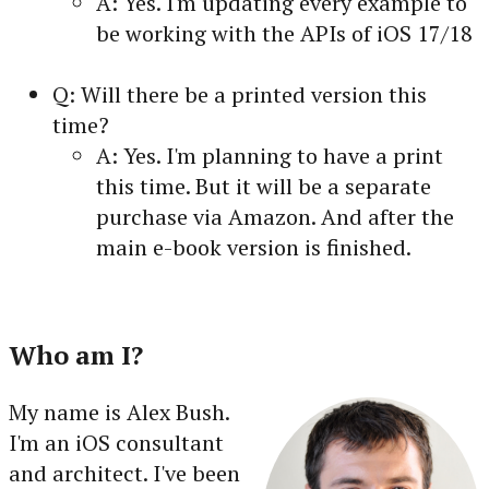
A: Yes. I'm updating every example to
be working with the APIs of iOS 17/18
Q: Will there be a printed version this
time?
A: Yes. I'm planning to have a print
this time. But it will be a separate
purchase via Amazon. And after the
main e-book version is finished.
Who am I?
My name is Alex Bush.
I'm an iOS consultant
and architect. I've been