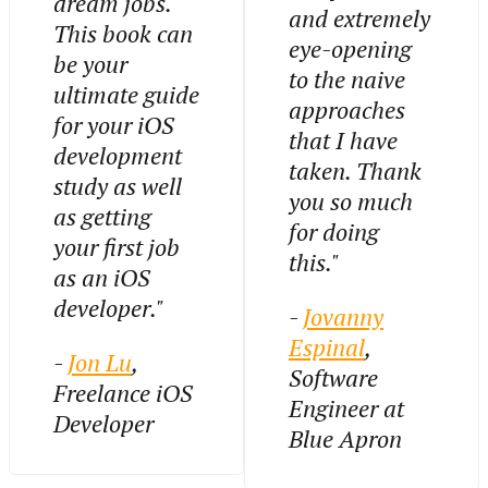
dream jobs.
and extremely
This book can
eye-opening
be your
to the naive
ultimate guide
approaches
for your iOS
that I have
development
taken. Thank
study as well
you so much
as getting
for doing
your first job
this."
as an iOS
developer."
-
Jovanny
Espinal
,
-
Jon Lu
,
Software
Freelance iOS
Engineer at
Developer
Blue Apron