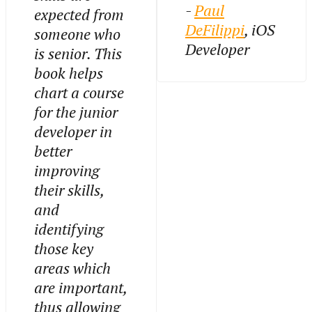
-
Paul
expected from
DeFilippi
, iOS
someone who
Developer
is senior. This
book helps
chart a course
for the junior
developer in
better
improving
their skills,
and
identifying
those key
areas which
are important,
thus allowing