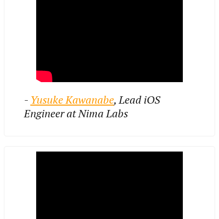
-
Yusuke Kawanabe
, Lead iOS
Engineer at Nima Labs