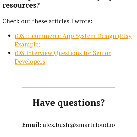
resources?
Check out these articles I wrote:
iOS E-commerce App System Design (Etsy
Example)
iOS Interview Questions for Senior
Developers
Have questions?
Email:
alex.bush@smartcloud.io