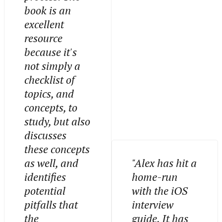
book is an
excellent
resource
because it's
not simply a
checklist of
topics, and
concepts, to
study, but also
discusses
these concepts
as well, and
"Alex has hit a
identifies
home-run
potential
with the iOS
pitfalls that
interview
the
guide. It has